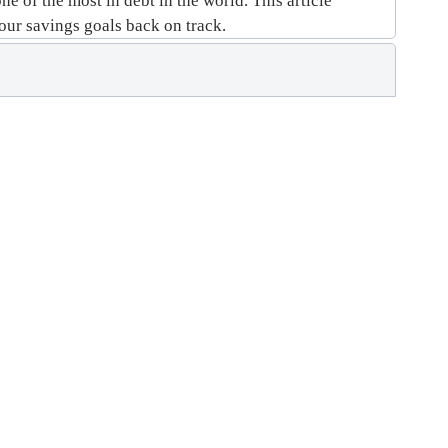
e of the most in debt in the world. This article
your savings goals back on track.