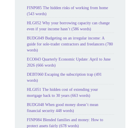
FINP085 The hidden risks of working from home
(543 words)
HLG052 Why your borrowing capacity can change
even if your income hasn’t (586 words)
BUDG049 Budgeting on an irregular income: A
guide for sole-trader contractors and freelancers (780
words)
ECO043 Quarterly Economic Update: April to June
2026 (666 words)
DEBT060 Escaping the subscription trap (491
words)
HLG051 The hidden cost of extending your
mortgage back to 30 years (663 words)
BUDG048 When good money doesn’t mean
financial security 448 words)
FINP084 Blended families and money: How to
protect assets fairly (678 words)