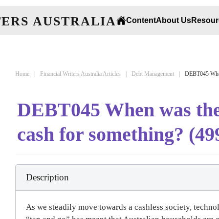
Content
About Us
Resour
Home
Financial Writers Australia Articles
Debt Management
DEBT045 When 
DEBT045 When was the l
cash for something? (49
Description
As we steadily move towards a cashless society, techno