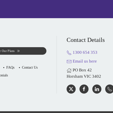
Contact Details
e Our Plans
1300 654 353
Email us here
FAQs
Contact Us
PO Box 42
onials
Horsham VIC 3402