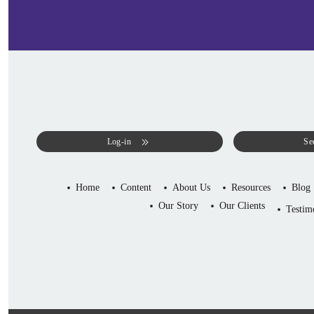
Log-in
Se
Home
Content
About Us
Resources
Blog
Our Story
Our Clients
Testim