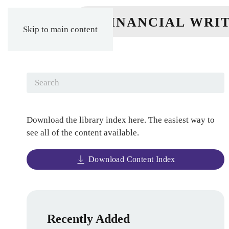
Skip to main content
Download the library index here. The easiest way to
see all of the content available.
Download Content Index
Recently Added