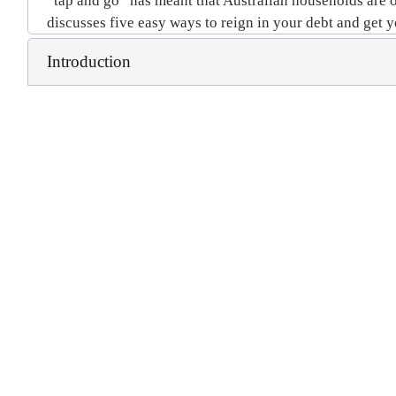
“tap and go” has meant that Australian households are on
discusses five easy ways to reign in your debt and get 
Introduction