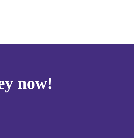
ey now!