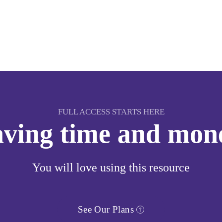
FULL ACCESS STARTS HERE
saving time and mon
You will love using this resource
See Our Plans