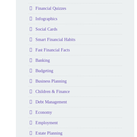
Folder
Financial Quizzes
Folder
Infographics
Folder
Social Cards
Folder
Smart Financial Habits
Folder
Fast Financial Facts
Folder
Banking
Folder
Budgeting
Folder
Business Planning
Folder
Children & Finance
Folder
Debt Management
Folder
Economy
Folder
Employment
Folder
Estate Planning