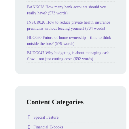
BANK028 How many bank accounts should you
really have? (573 words)
INSUR026 How to reduce private health insurance
premiums without leaving yourself (784 words)
HLG050 Future of home ownership – time to think
outside the box? (579 words)
BUDG047 Why budgeting is about managing cash
flow – not just cutting costs (692 words)
Content Categories
Folder
Special Feature
Folder
Financial E-books