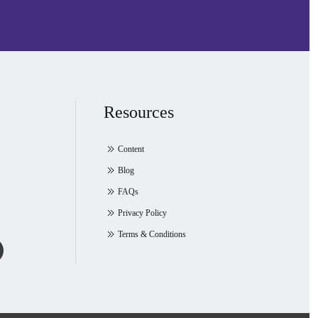
Resources
Content
Blog
FAQs
Privacy Policy
Terms & Conditions