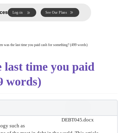
ces
Log-in
See Our Plans
was the last time you paid cash for something? (499 words)
ast time you paid
9 words)
Download
(
docx,
27 KB
)
DEBT045.docx
logy such as