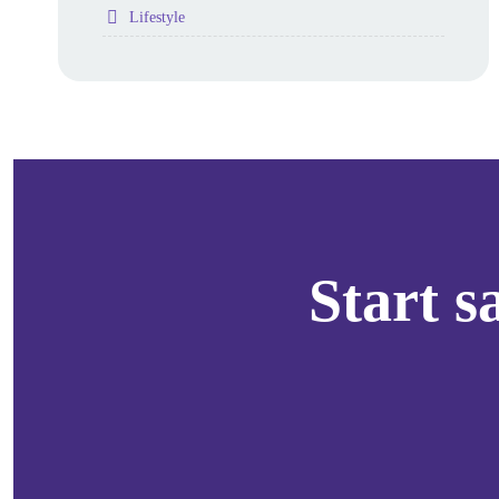
Folder
Lifestyle
Start 