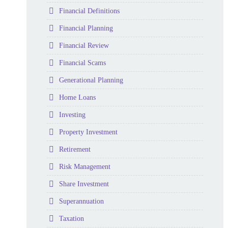
Folder
Financial Definitions
Folder
Financial Planning
Folder
Financial Review
Folder
Financial Scams
Folder
Generational Planning
Folder
Home Loans
Folder
Investing
Folder
Property Investment
Folder
Retirement
Folder
Risk Management
Folder
Share Investment
Folder
Superannuation
Folder
Taxation