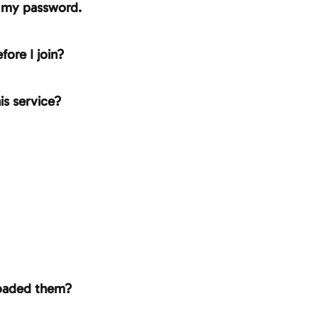
n my password.
fore I join?
is service?
loaded them?