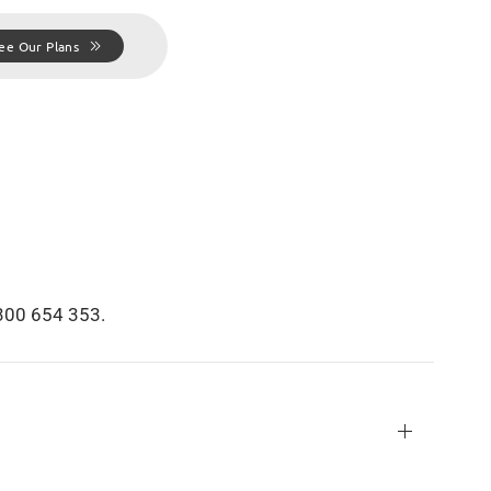
ee Our Plans
1300 654 353.