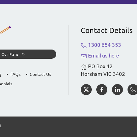
Contact Details
1300 654 353
 Our Plans
Email us here
PO Box 42
Horsham VIC 3402
g
FAQs
Contact Us
onials
d.