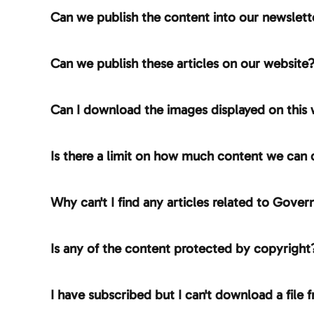
Can we publish the content into our newslett
Can we publish these articles on our website
Can I download the images displayed on this 
Is there a limit on how much content we can
Why can't I find any articles related to Gov
Is any of the content protected by copyright
I have subscribed but I can't download a file f