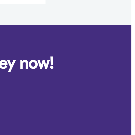
ney now!