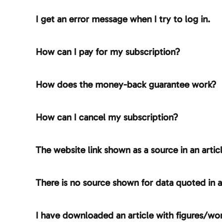
I get an error message when I try to log in.
How can I pay for my subscription?
How does the money-back guarantee work?
How can I cancel my subscription?
The website link shown as a source in an artic
There is no source shown for data quoted in a
I have downloaded an article with figures/wor