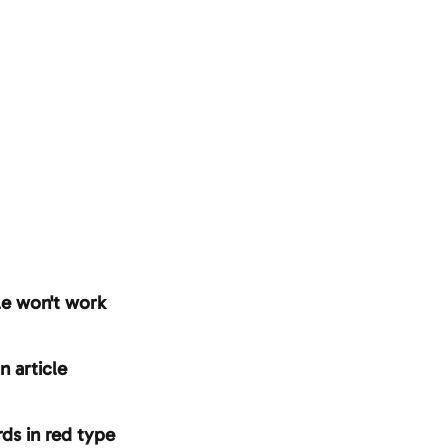
le won't work
n article
ds in red type