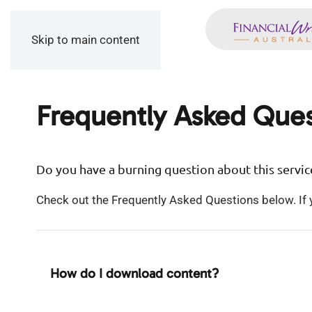
Skip to main content
Frequently Asked Ques
Do you have a burning question about this servic
Check out the Frequently Asked Questions below. If y
How do I download content?