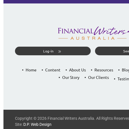
Log-in
See
Home
Content
About Us
Resources
Blo
Our Story
Our Clients
Testim
Copyright © 2026 Financial Writers Australia. All Rights Reserve
Site:
D.P. Web Design