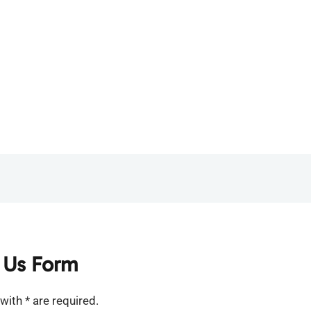
 Us Form
with * are required.