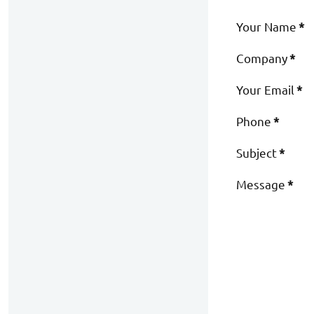
Your Name
*
Company
*
Your Email
*
Phone
*
Subject
*
Message
*