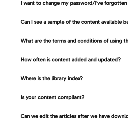
I want to change my password/I've forgotte
Can I see a sample of the content available be
What are the terms and conditions of using th
How often is content added and updated?
Where is the library index?
Is your content compliant?
Can we edit the articles after we have down