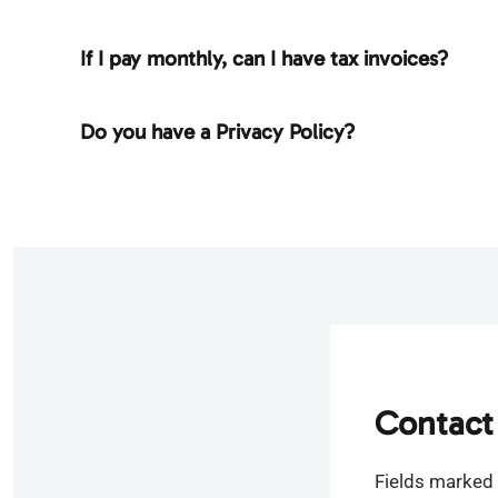
If I pay monthly, can I have tax invoices?
Do you have a Privacy Policy?
Contact
Fields marked 