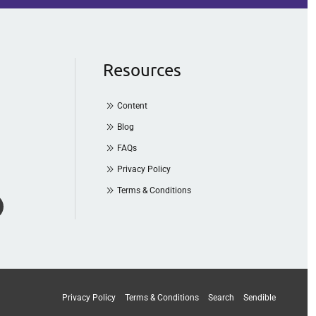
Resources
Content
Blog
FAQs
Privacy Policy
Terms & Conditions
Privacy Policy
Terms & Conditions
Search
Sendible