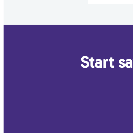
Start s