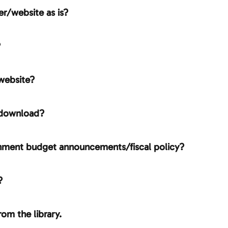
er/website as is?
?
website?
 download?
ernment budget announcements/fiscal policy?
?
rom the library.