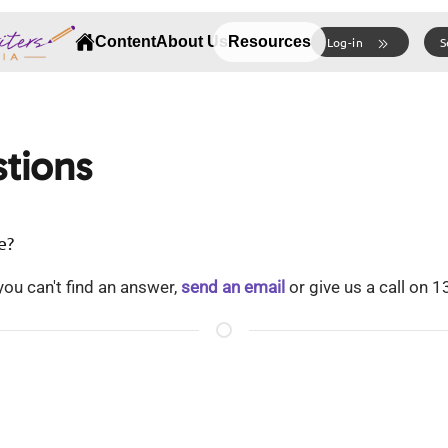
Content
About Us
Resources
Log-in
S
tions
e?
ou can't find an answer,
send an email
or give us a call on 