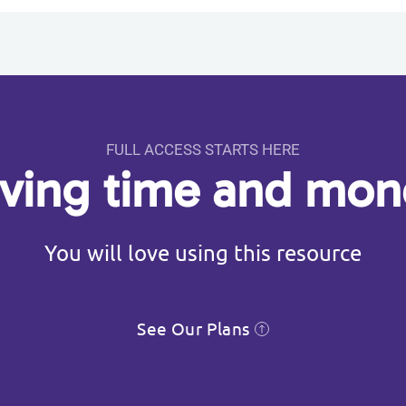
FULL ACCESS STARTS HERE
aving time and mo
You will love using this resource
See Our Plans