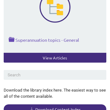
Folder
Superannuation topics - General
View Articles
Download the library index here. The easiest way to see
all of the content available.
Download Content Index