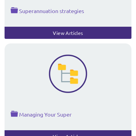
Folder
Superannuation strategies
View Articles
Folder
Managing Your Super