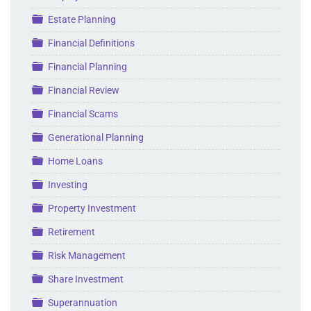
Folder
Estate Planning
Folder
Financial Definitions
Folder
Financial Planning
Folder
Financial Review
Folder
Financial Scams
Folder
Generational Planning
Folder
Home Loans
Folder
Investing
Folder
Property Investment
Folder
Retirement
Folder
Risk Management
Folder
Share Investment
Folder
Superannuation