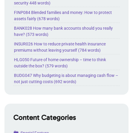
security 448 words)
FINP084 Blended families and money: How to protect
assets fairly (678 words)
BANK028 How many bank accounts should you really
have? (573 words)
INSUR026 How to reduce private health insurance
premiums without leaving yourself (784 words)
HLG050 Future of home ownership – time to think
outside the box? (579 words)
BUDG047 Why budgeting is about managing cash flow –
not just cutting costs (692 words)
Content Categories