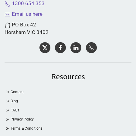
1300 654 353
Email us here
PO Box 42
Horsham VIC 3402
Resources
Content
Blog
FAQs
Privacy Policy
Terms & Conditions