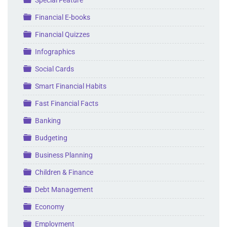
Folder
Special Feature
Folder
Financial E-books
Folder
Financial Quizzes
Folder
Infographics
Folder
Social Cards
Folder
Smart Financial Habits
Folder
Fast Financial Facts
Folder
Banking
Folder
Budgeting
Folder
Business Planning
Folder
Children & Finance
Folder
Debt Management
Folder
Economy
Folder
Employment