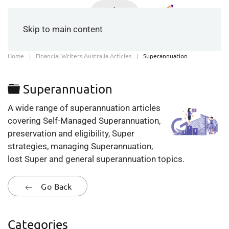
Skip to main content
Home
Financial Writers Australia Articles
Superannuation
Folder
Superannuation
A wide range of superannuation articles
covering Self-Managed Superannuation,
preservation and eligibility, Super
strategies, managing Superannuation,
lost Super and general superannuation topics.
Go Back
Categories