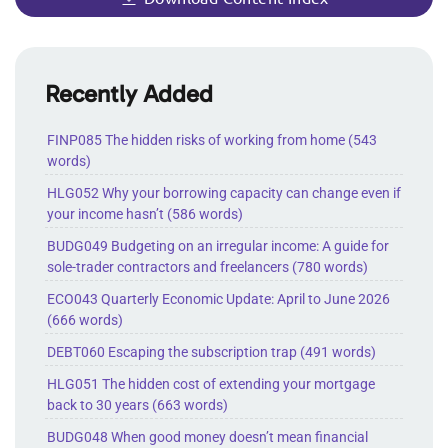
Recently Added
FINP085 The hidden risks of working from home (543
words)
HLG052 Why your borrowing capacity can change even if
your income hasn’t (586 words)
BUDG049 Budgeting on an irregular income: A guide for
sole-trader contractors and freelancers (780 words)
ECO043 Quarterly Economic Update: April to June 2026
(666 words)
DEBT060 Escaping the subscription trap (491 words)
HLG051 The hidden cost of extending your mortgage
back to 30 years (663 words)
BUDG048 When good money doesn’t mean financial