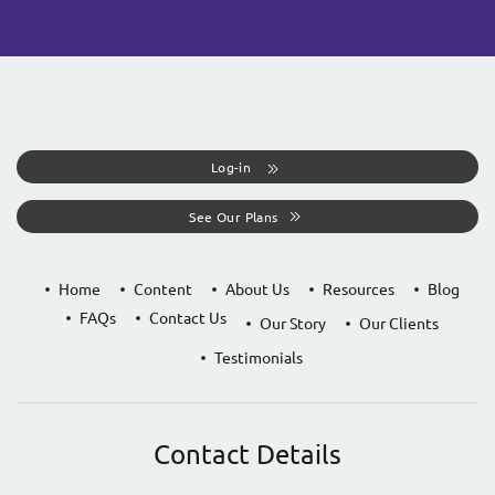
Log-in
See Our Plans
Home
Content
About Us
Resources
Blog
FAQs
Contact Us
Our Story
Our Clients
Testimonials
Contact Details