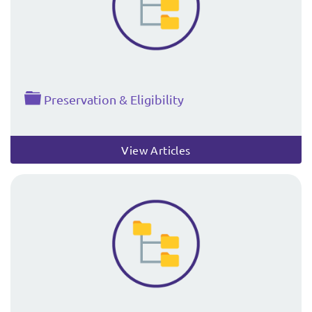
Folder
Preservation & Eligibility
View Articles