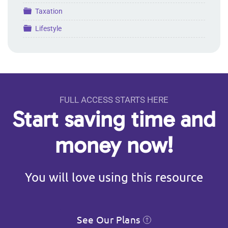
Folder
Taxation
Folder
Lifestyle
FULL ACCESS STARTS HERE
Start saving time and
money now!
You will love using this resource
See Our Plans