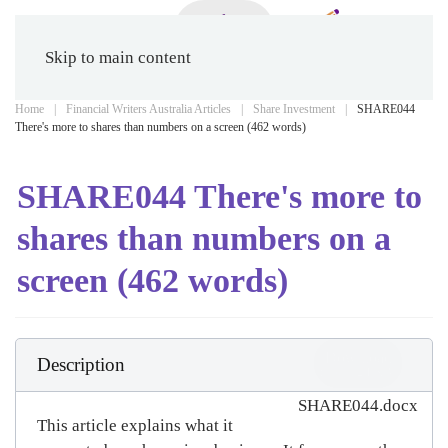
Skip to main content
Home
Financial Writers Australia Articles
Share Investment
SHARE044
There's more to shares than numbers on a screen (462 words)
SHARE044 There's more to
shares than numbers on a
screen (462 words)
Download
Description
(
docx,
24 KB
)
SHARE044.docx
This article explains what it