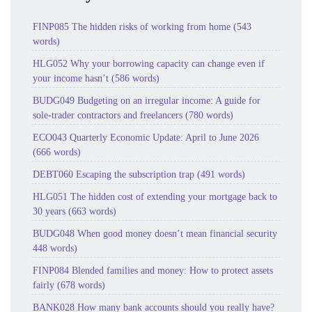
FINP085 The hidden risks of working from home (543
words)
HLG052 Why your borrowing capacity can change even if
your income hasn’t (586 words)
BUDG049 Budgeting on an irregular income: A guide for
sole-trader contractors and freelancers (780 words)
ECO043 Quarterly Economic Update: April to June 2026
(666 words)
DEBT060 Escaping the subscription trap (491 words)
HLG051 The hidden cost of extending your mortgage back to
30 years (663 words)
BUDG048 When good money doesn’t mean financial security
448 words)
FINP084 Blended families and money: How to protect assets
fairly (678 words)
BANK028 How many bank accounts should you really have?