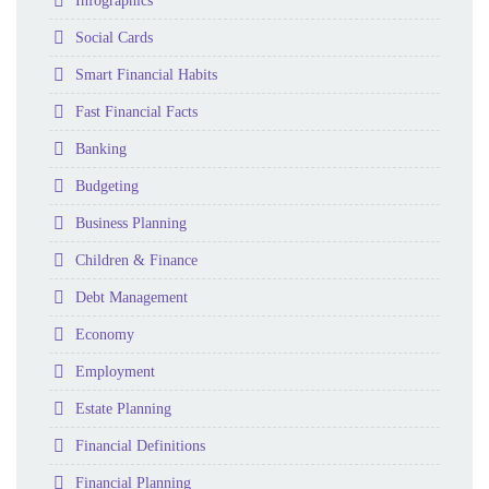
Folder
Infographics
Folder
Social Cards
Folder
Smart Financial Habits
Folder
Fast Financial Facts
Folder
Banking
Folder
Budgeting
Folder
Business Planning
Folder
Children & Finance
Folder
Debt Management
Folder
Economy
Folder
Employment
Folder
Estate Planning
Folder
Financial Definitions
Folder
Financial Planning