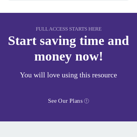
FULL ACCESS STARTS HERE
Start saving time and
money now!
You will love using this resource
See Our Plans