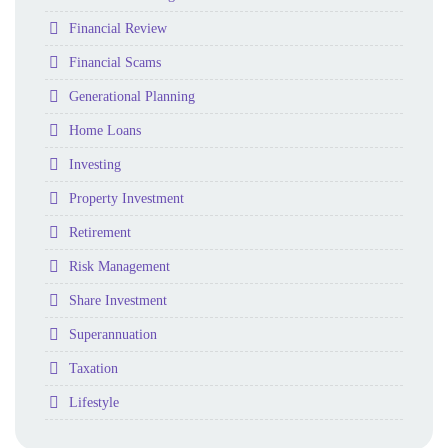
Folder
Financial Review
Folder
Financial Scams
Folder
Generational Planning
Folder
Home Loans
Folder
Investing
Folder
Property Investment
Folder
Retirement
Folder
Risk Management
Folder
Share Investment
Folder
Superannuation
Folder
Taxation
Folder
Lifestyle