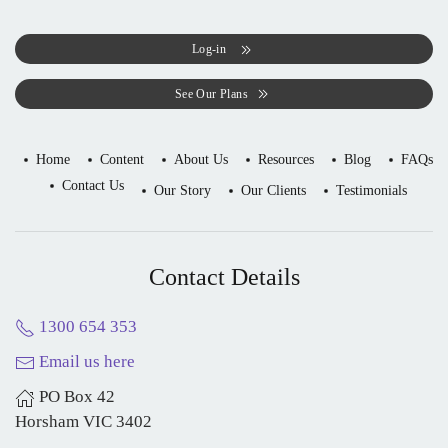
Log-in
See Our Plans
Home
Content
About Us
Resources
Blog
FAQs
Contact Us
Our Story
Our Clients
Testimonials
Contact Details
1300 654 353
Email us here
PO Box 42
Horsham VIC 3402