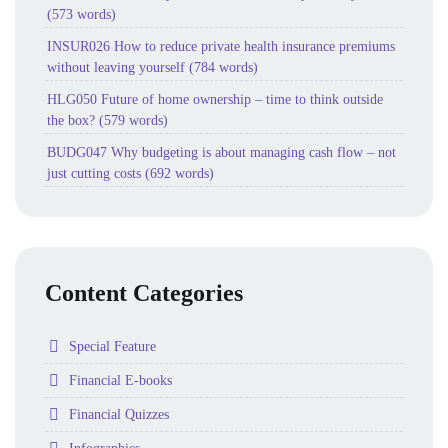
(573 words)
INSUR026 How to reduce private health insurance premiums
without leaving yourself (784 words)
HLG050 Future of home ownership – time to think outside
the box? (579 words)
BUDG047 Why budgeting is about managing cash flow – not
just cutting costs (692 words)
Content Categories
Folder
Special Feature
Folder
Financial E-books
Folder
Financial Quizzes