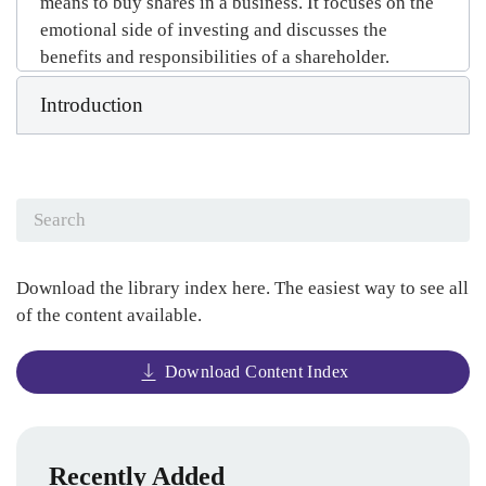
means to buy shares in a business. It focuses on the
emotional side of investing and discusses the
benefits and responsibilities of a shareholder.
Introduction
Download the library index here. The easiest way to see all
of the content available.
Download Content Index
Recently Added