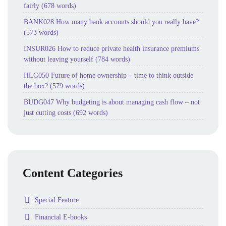
fairly (678 words)
BANK028 How many bank accounts should you really have?
(573 words)
INSUR026 How to reduce private health insurance premiums
without leaving yourself (784 words)
HLG050 Future of home ownership – time to think outside
the box? (579 words)
BUDG047 Why budgeting is about managing cash flow – not
just cutting costs (692 words)
Content Categories
Folder
Special Feature
Folder
Financial E-books