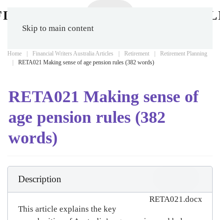
Skip to main content
Home
Financial Writers Australia Articles
Retirement
Retirement Planning
RETA021 Making sense of age pension rules (382 words)
RETA021 Making sense of
age pension rules (382
words)
Download
Description
(
docx,
407 KB
)
RETA021.docx
This article explains the key