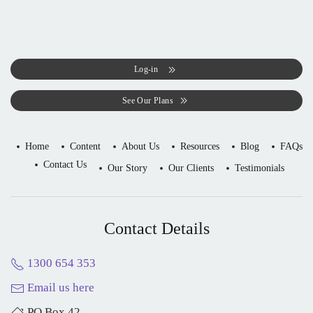
Log-in
See Our Plans
Home
Content
About Us
Resources
Blog
FAQs
Contact Us
Our Story
Our Clients
Testimonials
Contact Details
1300 654 353
Email us here
PO Box 42