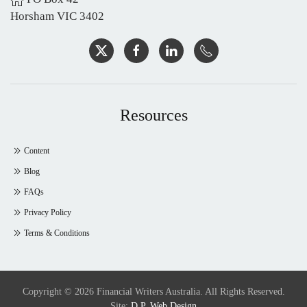
Horsham VIC 3402
Resources
Content
Blog
FAQs
Privacy Policy
Terms & Conditions
Copyright © 2026 Financial Writers Australia. All Rights Reserved.
Site:
D.P. Web Design