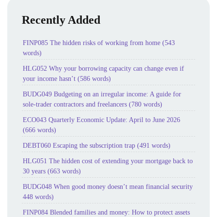
Recently Added
FINP085 The hidden risks of working from home (543
words)
HLG052 Why your borrowing capacity can change even if
your income hasn’t (586 words)
BUDG049 Budgeting on an irregular income: A guide for
sole-trader contractors and freelancers (780 words)
ECO043 Quarterly Economic Update: April to June 2026
(666 words)
DEBT060 Escaping the subscription trap (491 words)
HLG051 The hidden cost of extending your mortgage back to
30 years (663 words)
BUDG048 When good money doesn’t mean financial security
448 words)
FINP084 Blended families and money: How to protect assets