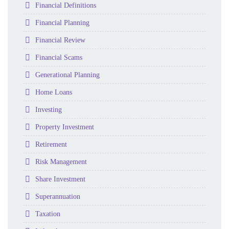
Folder
Financial Definitions
Folder
Financial Planning
Folder
Financial Review
Folder
Financial Scams
Folder
Generational Planning
Folder
Home Loans
Folder
Investing
Folder
Property Investment
Folder
Retirement
Folder
Risk Management
Folder
Share Investment
Folder
Superannuation
Folder
Taxation