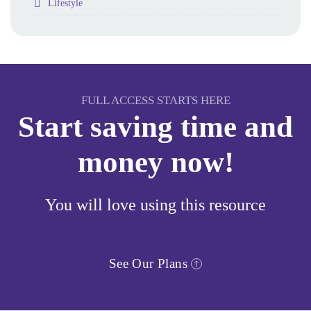
Folder
Lifestyle
FULL ACCESS STARTS HERE
Start saving time and
money now!
You will love using this resource
See Our Plans