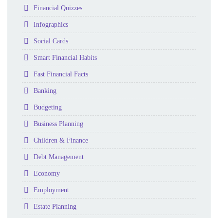
Folder
Financial Quizzes
Folder
Infographics
Folder
Social Cards
Folder
Smart Financial Habits
Folder
Fast Financial Facts
Folder
Banking
Folder
Budgeting
Folder
Business Planning
Folder
Children & Finance
Folder
Debt Management
Folder
Economy
Folder
Employment
Folder
Estate Planning