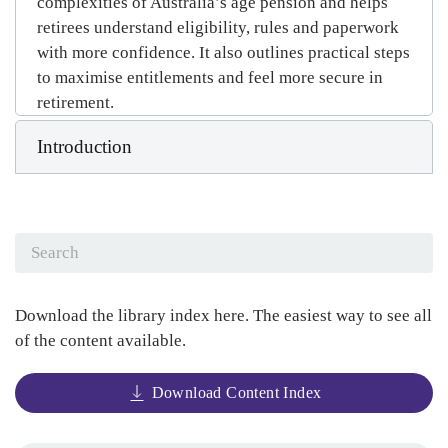
complexities of Australia’s age pension and helps
retirees understand eligibility, rules and paperwork
with more confidence. It also outlines practical steps
to maximise entitlements and feel more secure in
retirement.
Introduction
Download the library index here. The easiest way to see all
of the content available.
Download Content Index