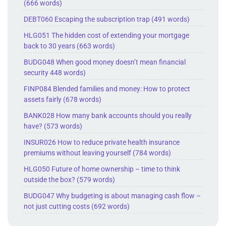
(666 words)
DEBT060 Escaping the subscription trap (491 words)
HLG051 The hidden cost of extending your mortgage
back to 30 years (663 words)
BUDG048 When good money doesn’t mean financial
security 448 words)
FINP084 Blended families and money: How to protect
assets fairly (678 words)
BANK028 How many bank accounts should you really
have? (573 words)
INSUR026 How to reduce private health insurance
premiums without leaving yourself (784 words)
HLG050 Future of home ownership – time to think
outside the box? (579 words)
BUDG047 Why budgeting is about managing cash flow –
not just cutting costs (692 words)