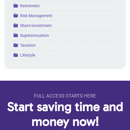
Folder
Retirement
Folder
Risk Management
Folder
Share Investment
Folder
Superannuation
Folder
Taxation
Folder
Lifestyle
FULL ACCESS STARTS HERE
Start saving time and
money now!