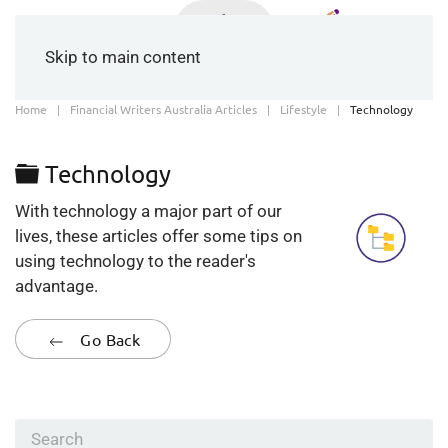
Skip to main content
Home
Financial Writers Australia Articles
Lifestyle
Technology
Folder
Technology
With technology a major part of our
lives, these articles offer some tips on
using technology to the reader's
advantage.
Go Back