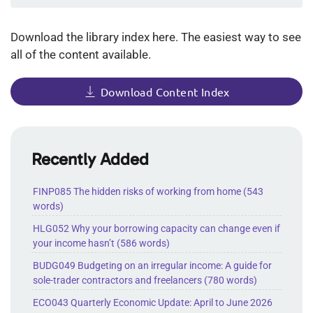
Download the library index here. The easiest way to see
all of the content available.
Download Content Index
Recently Added
FINP085 The hidden risks of working from home (543
words)
HLG052 Why your borrowing capacity can change even if
your income hasn’t (586 words)
BUDG049 Budgeting on an irregular income: A guide for
sole-trader contractors and freelancers (780 words)
ECO043 Quarterly Economic Update: April to June 2026