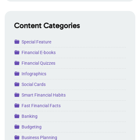
Content Categories
Folder
Special Feature
Folder
Financial E-books
Folder
Financial Quizzes
Folder
Infographics
Folder
Social Cards
Folder
Smart Financial Habits
Folder
Fast Financial Facts
Folder
Banking
Folder
Budgeting
Folder
Business Planning