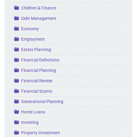
Folder
Children & Finance
Folder
Debt Management
Folder
Economy
Folder
Employment
Folder
Estate Planning
Folder
Financial Definitions
Folder
Financial Planning
Folder
Financial Review
Folder
Financial Scams
Folder
Generational Planning
Folder
Home Loans
Folder
Investing
Folder
Property Investment