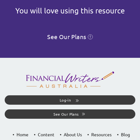
You will love using this resource
See Our Plans
Log-in
See Our Plans
Home
Content
About Us
Resources
Blog