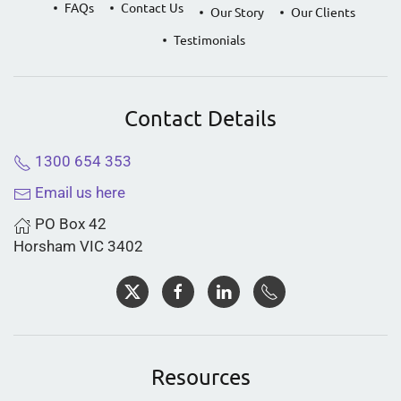
FAQs
Contact Us
Our Story
Our Clients
Testimonials
Contact Details
1300 654 353
Email us here
PO Box 42
Horsham VIC 3402
Resources