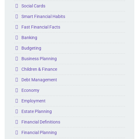
Folder
Social Cards
Folder
Smart Financial Habits
Folder
Fast Financial Facts
Folder
Banking
Folder
Budgeting
Folder
Business Planning
Folder
Children & Finance
Folder
Debt Management
Folder
Economy
Folder
Employment
Folder
Estate Planning
Folder
Financial Definitions
Folder
Financial Planning