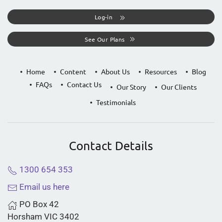
Log-in
See Our Plans
Home
Content
About Us
Resources
Blog
FAQs
Contact Us
Our Story
Our Clients
Testimonials
Contact Details
1300 654 353
Email us here
PO Box 42
Horsham VIC 3402