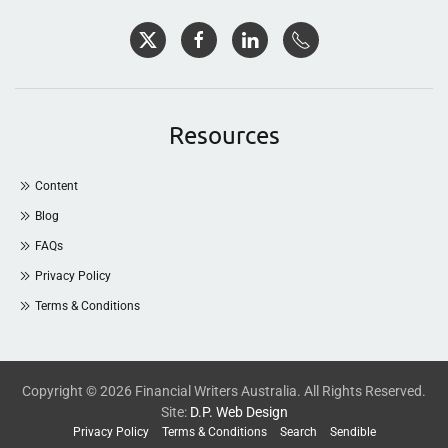
Resources
Content
Blog
FAQs
Privacy Policy
Terms & Conditions
Copyright © 2026 Financial Writers Australia. All Rights Reserved.
Site:
D.P. Web Design
Privacy Policy
Terms & Conditions
Search
Sendible