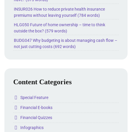
INSUR026 How to reduce private health insurance
premiums without leaving yourself (784 words)
HLG050 Future of home ownership – time to think
outside the box? (579 words)
BUDG047 Why budgeting is about managing cash flow –
not just cutting costs (692 words)
Content Categories
Folder
Special Feature
Folder
Financial E-books
Folder
Financial Quizzes
Folder
Infographics