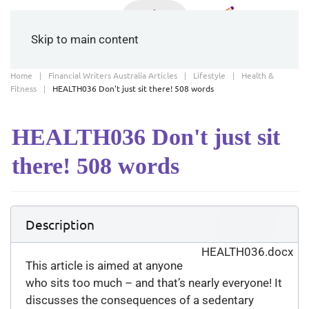
Skip to main content
Home
Financial Writers Australia Articles
Lifestyle
Health &
Fitness
HEALTH036 Don't just sit there! 508 words
HEALTH036 Don't just sit
there! 508 words
Download
Description
(
docx,
32 KB
)
HEALTH036.docx
This article is aimed at anyone
who sits too much – and that’s nearly everyone! It
discusses the consequences of a sedentary