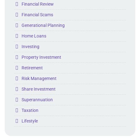
Folder
Financial Review
Folder
Financial Scams
Folder
Generational Planning
Folder
Home Loans
Folder
Investing
Folder
Property Investment
Folder
Retirement
Folder
Risk Management
Folder
Share Investment
Folder
Superannuation
Folder
Taxation
Folder
Lifestyle