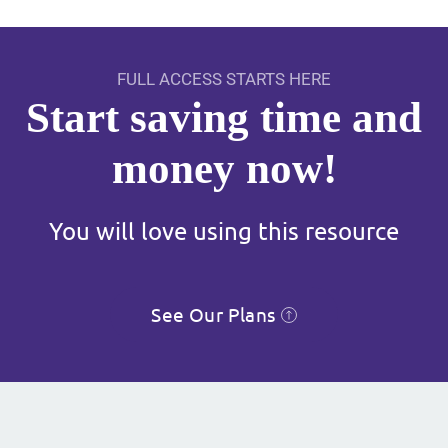
FULL ACCESS STARTS HERE
Start saving time and
money now!
You will love using this resource
See Our Plans