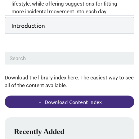
lifestyle, while offering suggestions for fitting
more incidental movement into each day.
Introduction
Download the library index here. The easiest way to see
all of the content available.
Download Content Index
Recently Added