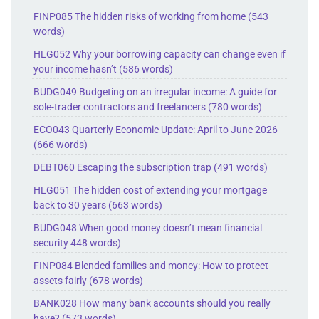
FINP085 The hidden risks of working from home (543
words)
HLG052 Why your borrowing capacity can change even if
your income hasn’t (586 words)
BUDG049 Budgeting on an irregular income: A guide for
sole-trader contractors and freelancers (780 words)
ECO043 Quarterly Economic Update: April to June 2026
(666 words)
DEBT060 Escaping the subscription trap (491 words)
HLG051 The hidden cost of extending your mortgage
back to 30 years (663 words)
BUDG048 When good money doesn’t mean financial
security 448 words)
FINP084 Blended families and money: How to protect
assets fairly (678 words)
BANK028 How many bank accounts should you really
have? (573 words)