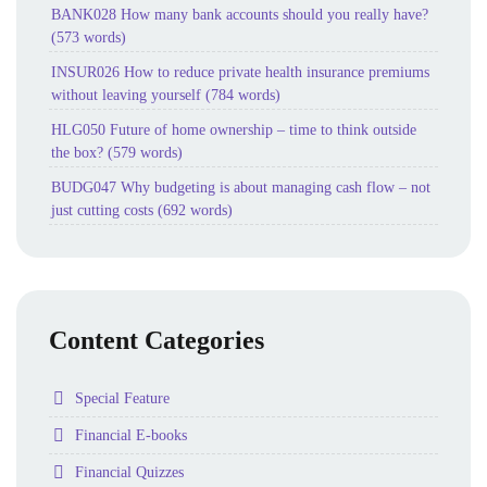
BANK028 How many bank accounts should you really have?
(573 words)
INSUR026 How to reduce private health insurance premiums
without leaving yourself (784 words)
HLG050 Future of home ownership – time to think outside
the box? (579 words)
BUDG047 Why budgeting is about managing cash flow – not
just cutting costs (692 words)
Content Categories
Folder
Special Feature
Folder
Financial E-books
Folder
Financial Quizzes