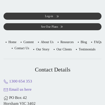
Log-in
See Our Plans
Home
Content
About Us
Resources
Blog
FAQs
Contact Us
Our Story
Our Clients
Testimonials
Contact Details
1300 654 353
Email us here
PO Box 42
Horsham VIC 3402