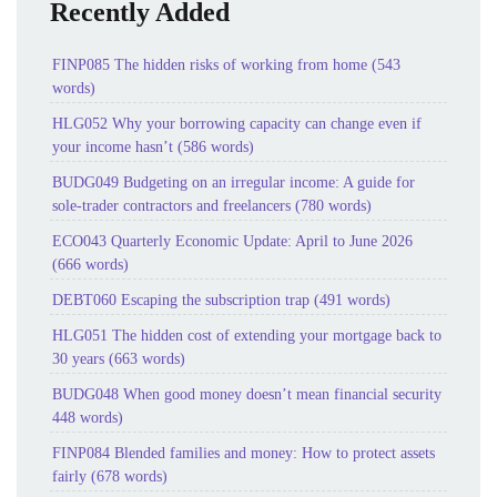
Recently Added
FINP085 The hidden risks of working from home (543
words)
HLG052 Why your borrowing capacity can change even if
your income hasn’t (586 words)
BUDG049 Budgeting on an irregular income: A guide for
sole-trader contractors and freelancers (780 words)
ECO043 Quarterly Economic Update: April to June 2026
(666 words)
DEBT060 Escaping the subscription trap (491 words)
HLG051 The hidden cost of extending your mortgage back to
30 years (663 words)
BUDG048 When good money doesn’t mean financial security
448 words)
FINP084 Blended families and money: How to protect assets
fairly (678 words)