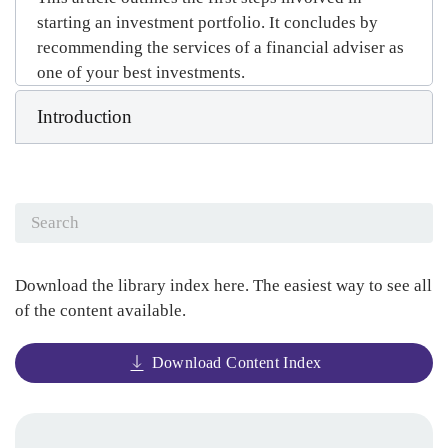
starting an investment portfolio. It concludes by
recommending the services of a financial adviser as
one of your best investments.
Introduction
Download the library index here. The easiest way to see all
of the content available.
Download Content Index