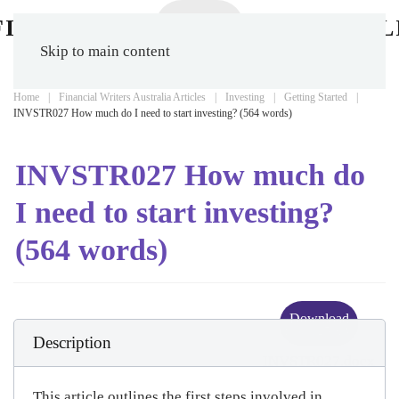
Skip to main content
Home
Financial Writers Australia Articles
Investing
Getting Started
INVSTR027 How much do I need to start investing? (564 words)
INVSTR027 How much do
I need to start investing?
(564 words)
Download
(
docx,
25 KB
)
Description
INVSTR027.docx
This article outlines the first steps involved in