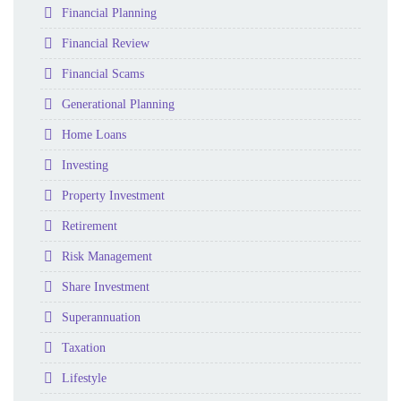
Folder
Financial Planning
Folder
Financial Review
Folder
Financial Scams
Folder
Generational Planning
Folder
Home Loans
Folder
Investing
Folder
Property Investment
Folder
Retirement
Folder
Risk Management
Folder
Share Investment
Folder
Superannuation
Folder
Taxation
Folder
Lifestyle