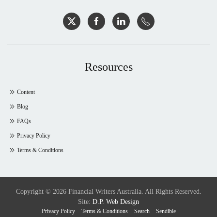
Resources
Content
Blog
FAQs
Privacy Policy
Terms & Conditions
Copyright © 2026 Financial Writers Australia. All Rights Reserved.
Site:
D.P. Web Design
Privacy Policy
Terms & Conditions
Search
Sendible