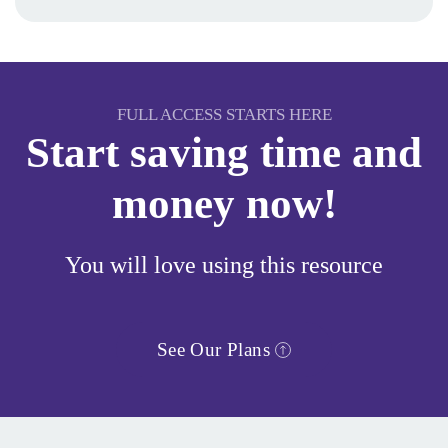
FULL ACCESS STARTS HERE
Start saving time and
money now!
You will love using this resource
See Our Plans