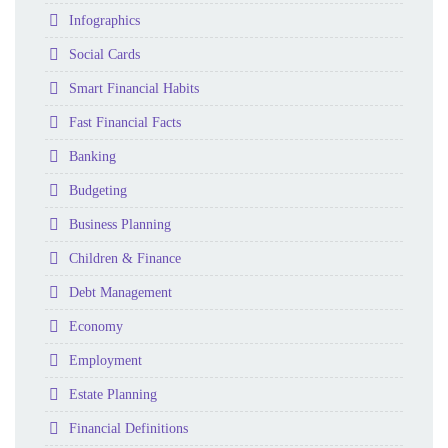
Folder
Infographics
Folder
Social Cards
Folder
Smart Financial Habits
Folder
Fast Financial Facts
Folder
Banking
Folder
Budgeting
Folder
Business Planning
Folder
Children & Finance
Folder
Debt Management
Folder
Economy
Folder
Employment
Folder
Estate Planning
Folder
Financial Definitions