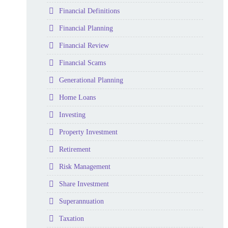
Folder
Financial Definitions
Folder
Financial Planning
Folder
Financial Review
Folder
Financial Scams
Folder
Generational Planning
Folder
Home Loans
Folder
Investing
Folder
Property Investment
Folder
Retirement
Folder
Risk Management
Folder
Share Investment
Folder
Superannuation
Folder
Taxation