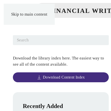
Skip to main content
Download the library index here. The easiest way to
see all of the content available.
Download Content Index
Recently Added