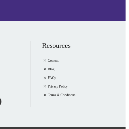
Resources
Content
Blog
FAQs
Privacy Policy
Terms & Conditions