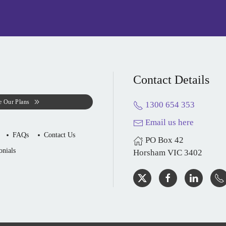
Contact Details
e Our Plans
1300 654 353
Email us here
FAQs
Contact Us
PO Box 42
onials
Horsham VIC 3402