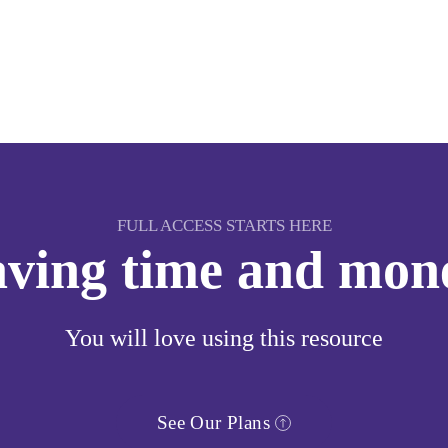
FULL ACCESS STARTS HERE
saving time and mon
You will love using this resource
See Our Plans