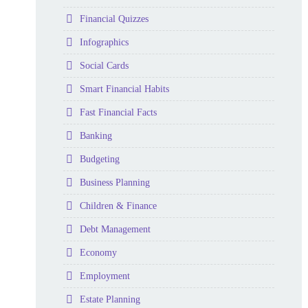
Folder
Financial Quizzes
Folder
Infographics
Folder
Social Cards
Folder
Smart Financial Habits
Folder
Fast Financial Facts
Folder
Banking
Folder
Budgeting
Folder
Business Planning
Folder
Children & Finance
Folder
Debt Management
Folder
Economy
Folder
Employment
Folder
Estate Planning