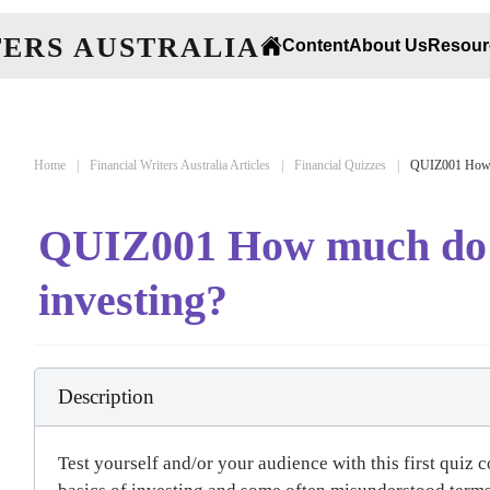
Content
About Us
Resour
Home
Financial Writers Australia Articles
Financial Quizzes
QUIZ001 How m
QUIZ001 How much do 
investing?
Description
Test yourself and/or your audience with this first quiz 