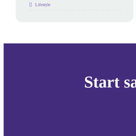
Folder
Lifestyle
Start 