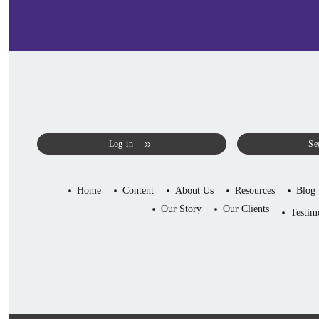
Log-in
Se
Home
Content
About Us
Resources
Blog
Our Story
Our Clients
Testim