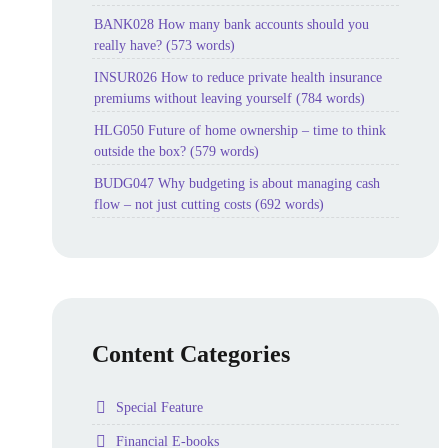
BANK028 How many bank accounts should you
really have? (573 words)
INSUR026 How to reduce private health insurance
premiums without leaving yourself (784 words)
HLG050 Future of home ownership – time to think
outside the box? (579 words)
BUDG047 Why budgeting is about managing cash
flow – not just cutting costs (692 words)
Content Categories
Folder
Special Feature
Folder
Financial E-books