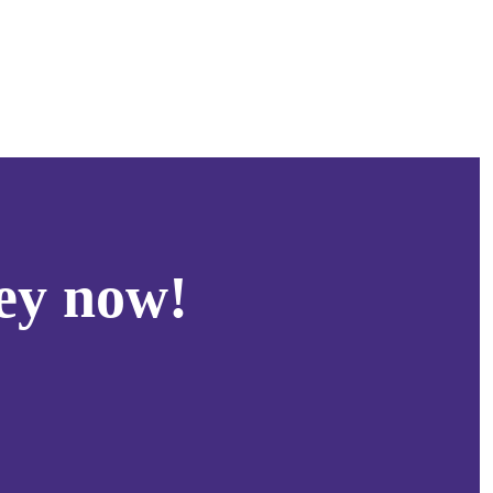
ey now!