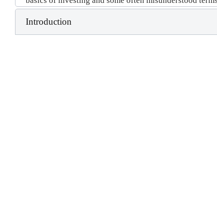
basics of investing and some often misunderstood terms
Introduction