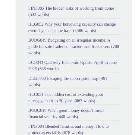
FINP085 The hidden risks of working from home
(543 words)
HLG052 Why your borrowing capacity can change
even if your income hasn’t (586 words)
BUDG049 Budgeting on an irregular income: A
guide for sole-trader contractors and freelancers (780
words)
ECO043 Quarterly Economic Update: April to June
2026 (666 words)
DEBT060 Escaping the subscription trap (491
words)
HLG051 The hidden cost of extending your
mortgage back to 30 years (663 words)
BUDG048 When good money doesn’t mean
financial security 448 words)
FINP084 Blended families and money: How to
protect assets fairly (678 words)