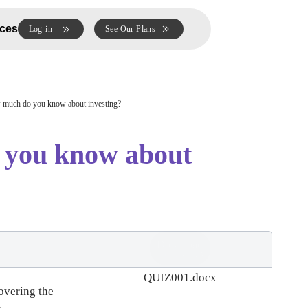
ces
Log-in
See Our Plans
uch do you know about investing?
you know about
Download
(
docx,
33 KB
)
QUIZ001.docx
covering the