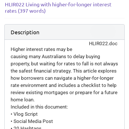
HLIR022 Living with higher-for-longer interest
rates (397 words)
Download
Description
(
doc,
575 KB
)
HLIR022.doc
Higher interest rates may be
causing many Australians to delay buying
property, but waiting for rates to fall is not always
the safest financial strategy. This article explores
how borrowers can navigate a higher-for-longer
rate environment and includes a checklist to help
review existing mortgages or prepare for a future
home loan.
Included in this document:
• Vlog Script
• Social Media Post
• 20 Hashtags