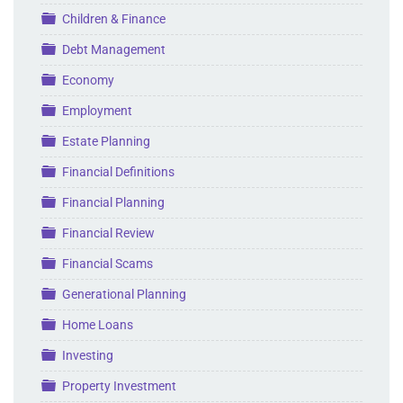
Folder
Children & Finance
Folder
Debt Management
Folder
Economy
Folder
Employment
Folder
Estate Planning
Folder
Financial Definitions
Folder
Financial Planning
Folder
Financial Review
Folder
Financial Scams
Folder
Generational Planning
Folder
Home Loans
Folder
Investing
Folder
Property Investment