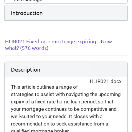
Introduction
HLIR021 Fixed rate mortgage expiring... Now
what? (576 words)
Download
Description
(
docx,
26 KB
)
HLIR021.docx
This article outlines a range of
strategies to assist with navigating the upcoming
expiry of a fixed rate home loan period, so that
your mortgage continues to be competitive and
well-suited to your needs. It closes with a
recommendation to seek assistance from a
qualified mortgage broker.