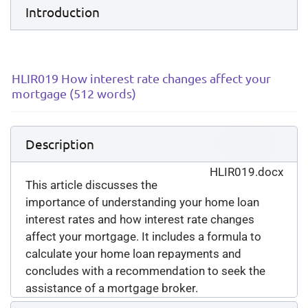
Introduction
HLIR019 How interest rate changes affect your
mortgage (512 words)
Download
Description
(
docx,
29 KB
)
HLIR019.docx
This article discusses the
importance of understanding your home loan
interest rates and how interest rate changes
affect your mortgage. It includes a formula to
calculate your home loan repayments and
concludes with a recommendation to seek the
assistance of a mortgage broker.