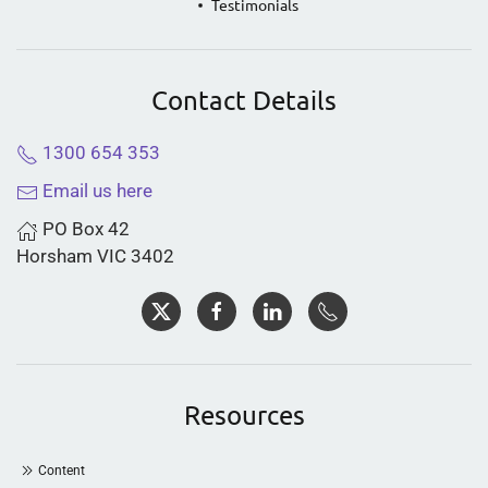
Testimonials
Contact Details
1300 654 353
Email us here
PO Box 42
Horsham VIC 3402
Resources
Content