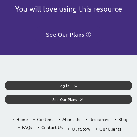
You will love using this resource
See Our Plans
Log-in
See Our Plans
Home
Content
About Us
Resources
Blog
FAQs
Contact Us
Our Story
Our Clients