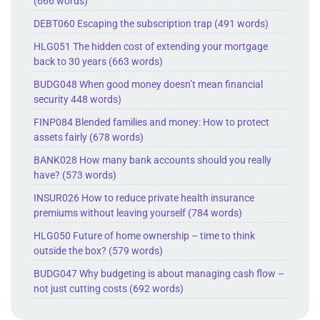
(666 words)
DEBT060 Escaping the subscription trap (491 words)
HLG051 The hidden cost of extending your mortgage
back to 30 years (663 words)
BUDG048 When good money doesn’t mean financial
security 448 words)
FINP084 Blended families and money: How to protect
assets fairly (678 words)
BANK028 How many bank accounts should you really
have? (573 words)
INSUR026 How to reduce private health insurance
premiums without leaving yourself (784 words)
HLG050 Future of home ownership – time to think
outside the box? (579 words)
BUDG047 Why budgeting is about managing cash flow –
not just cutting costs (692 words)