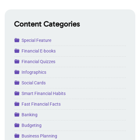
Content Categories
Folder
Special Feature
Folder
Financial E-books
Folder
Financial Quizzes
Folder
Infographics
Folder
Social Cards
Folder
Smart Financial Habits
Folder
Fast Financial Facts
Folder
Banking
Folder
Budgeting
Folder
Business Planning