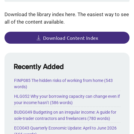
documents
per
Download the library index here. The easiest way to see
page
all of the content available.
Download Content Index
Recently Added
FINP085 The hidden risks of working from home (543
words)
HLG052 Why your borrowing capacity can change even if
your income hasn’t (586 words)
BUDG049 Budgeting on an irregular income: A guide for
sole-trader contractors and freelancers (780 words)
ECO043 Quarterly Economic Update: April to June 2026