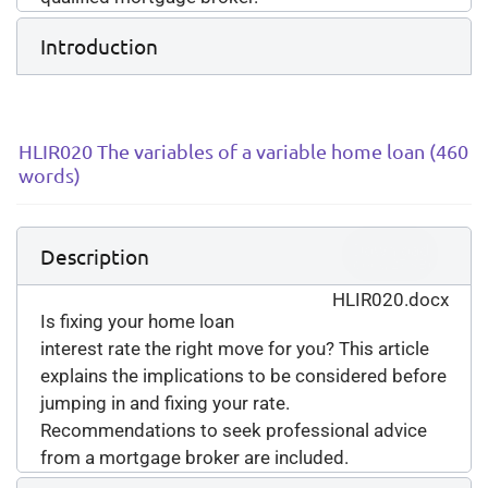
Introduction
HLIR020 The variables of a variable home loan (460
words)
Download
Description
(
docx,
27 KB
)
HLIR020.docx
Is fixing your home loan
interest rate the right move for you? This article
explains the implications to be considered before
jumping in and fixing your rate.
Recommendations to seek professional advice
from a mortgage broker are included.