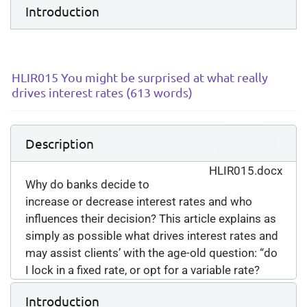
Introduction
HLIR015 You might be surprised at what really
drives interest rates (613 words)
Download
Description
(
docx,
28 KB
)
HLIR015.docx
Why do banks decide to
increase or decrease interest rates and who
influences their decision? This article explains as
simply as possible what drives interest rates and
may assist clients’ with the age-old question: “do
I lock in a fixed rate, or opt for a variable rate?
Introduction