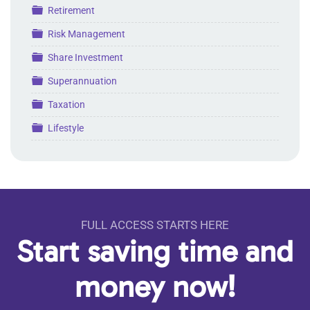
Folder
Retirement
Folder
Risk Management
Folder
Share Investment
Folder
Superannuation
Folder
Taxation
Folder
Lifestyle
FULL ACCESS STARTS HERE
Start saving time and
money now!