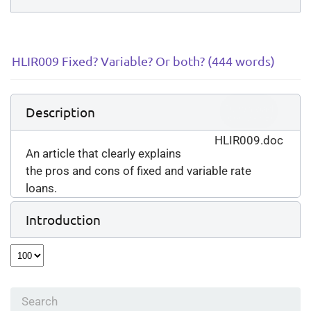
HLIR009 Fixed? Variable? Or both? (444 words)
Download
Description
(
doc,
59 KB
)
HLIR009.doc
An article that clearly explains
the pros and cons of fixed and variable rate
loans.
Introduction
Select
the
number
of