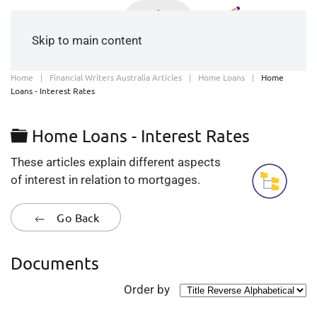
Skip to main content
Home
Financial Writers Australia Articles
Home Loans
Home
Loans - Interest Rates
Folder
Home Loans - Interest Rates
These articles explain different aspects
of interest in relation to mortgages.
Go Back
Documents
Order by