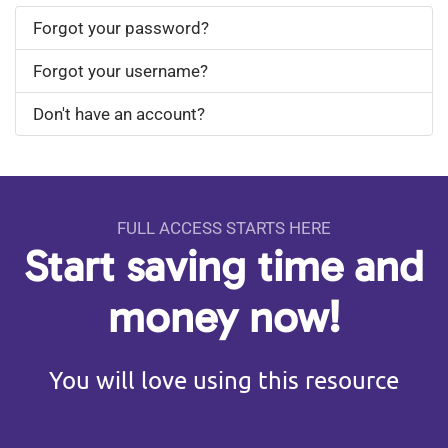
Forgot your password?
Forgot your username?
Don't have an account?
FULL ACCESS STARTS HERE
Start saving time and
money now!
You will love using this resource