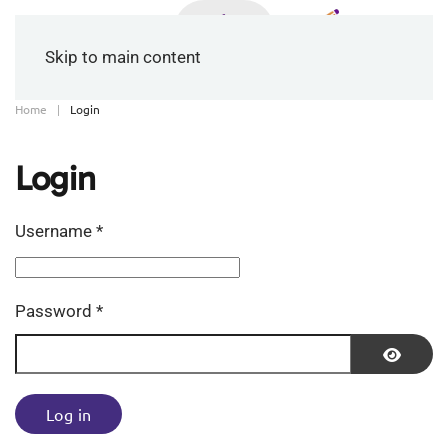
Skip to main content
Home
Login
Login
Username
*
Password
*
Show P
Log in