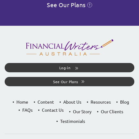
See Our Plans
Log-in
See Our Plans
Home
Content
About Us
Resources
Blog
FAQs
Contact Us
Our Story
Our Clients
Testimonials