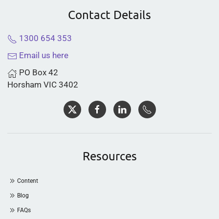
Contact Details
1300 654 353
Email us here
PO Box 42
Horsham VIC 3402
Resources
Content
Blog
FAQs