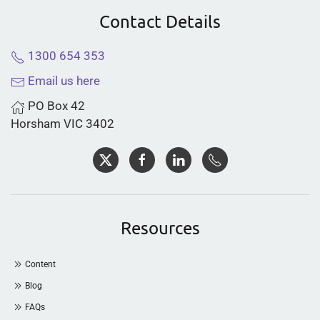
Contact Details
1300 654 353
Email us here
PO Box 42
Horsham VIC 3402
Resources
Content
Blog
FAQs