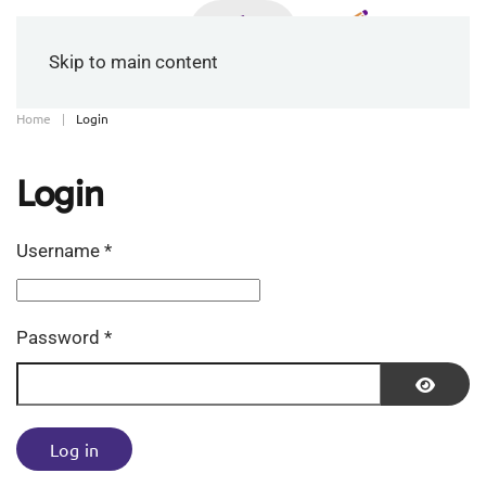
Skip to main content
Home
Login
Login
Username
*
Password
*
Show P
Log in