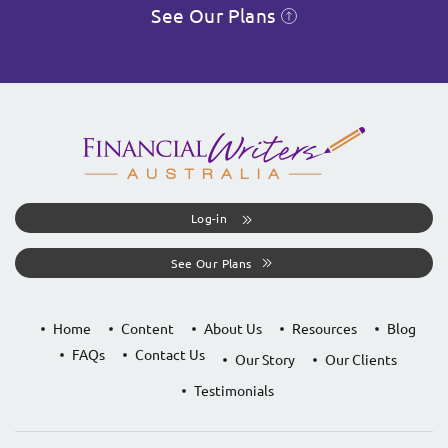
See Our Plans
Log-in
See Our Plans
Home
Content
About Us
Resources
Blog
FAQs
Contact Us
Our Story
Our Clients
Testimonials