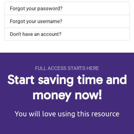
Forgot your password?
Forgot your username?
Don't have an account?
FULL ACCESS STARTS HERE
Start saving time and
money now!
You will love using this resource