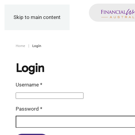
Skip to main content
Home
Login
Login
Username
*
Password
*