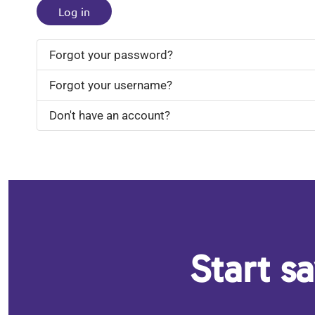
Log in
Forgot your password?
Forgot your username?
Don't have an account?
Start s