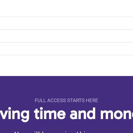
FULL ACCESS STARTS HERE
aving time and mo