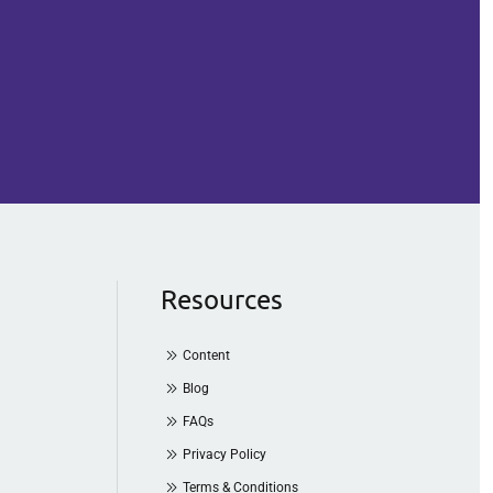
Resources
Content
Blog
FAQs
Privacy Policy
Terms & Conditions