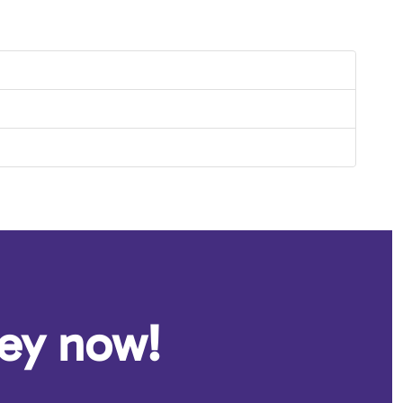
ney now!