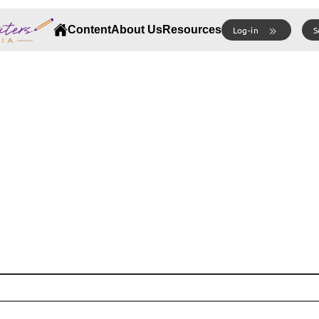
Content
About Us
Resources
Log-in
S