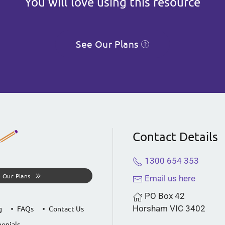
You will love using this resource
See Our Plans
Contact Details
1300 654 353
 Our Plans
Email us here
PO Box 42
Horsham VIC 3402
g
FAQs
Contact Us
onials