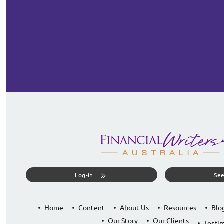
Log-in
See
Home
Content
About Us
Resources
Blo
Our Story
Our Clients
Testim