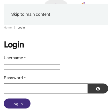
Skip to main content
Home
Login
Login
Username
*
Password
*
Show P
Log in