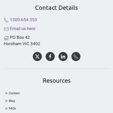
Contact Details
1300 654 353
Email us here
PO Box 42
Horsham VIC 3402
Resources
Content
Blog
FAQs