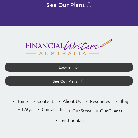
See Our Plans
Log-in
See Our Plans
Home
Content
About Us
Resources
Blog
FAQs
Contact Us
Our Story
Our Clients
Testimonials