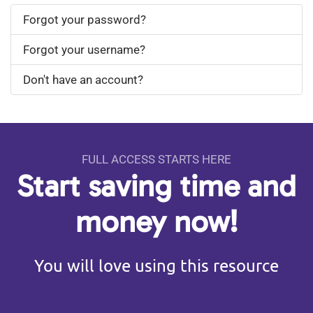
Forgot your password?
Forgot your username?
Don't have an account?
FULL ACCESS STARTS HERE
Start saving time and
money now!
You will love using this resource