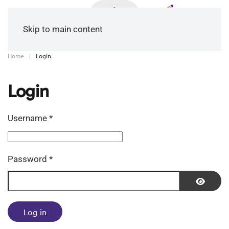
Skip to main content
Home
Login
Login
Username
*
Password
*
Show P
Log in