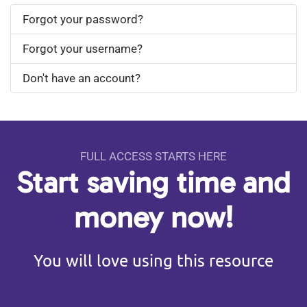
Forgot your password?
Forgot your username?
Don't have an account?
FULL ACCESS STARTS HERE
Start saving time and
money now!
You will love using this resource