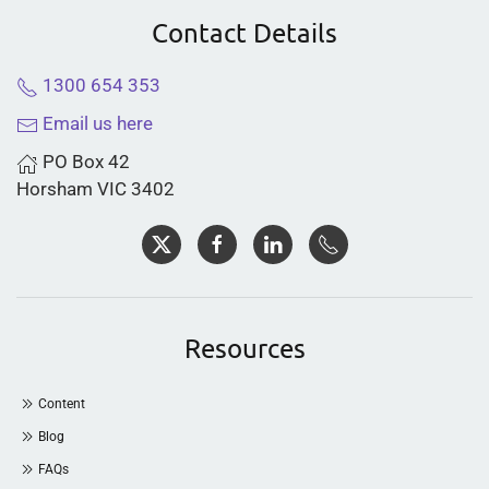
Contact Details
1300 654 353
Email us here
PO Box 42
Horsham VIC 3402
Resources
Content
Blog
FAQs