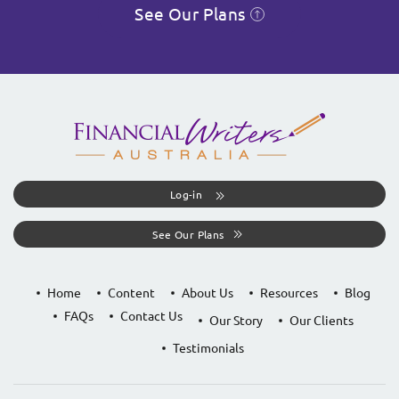
See Our Plans
Log-in
See Our Plans
Home
Content
About Us
Resources
Blog
FAQs
Contact Us
Our Story
Our Clients
Testimonials