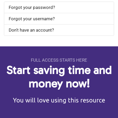
Forgot your password?
Forgot your username?
Don't have an account?
FULL ACCESS STARTS HERE
Start saving time and
money now!
You will love using this resource