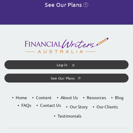
See Our Plans
Log-in
See Our Plans
Home
Content
About Us
Resources
Blog
FAQs
Contact Us
Our Story
Our Clients
Testimonials