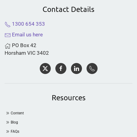
Contact Details
1300 654 353
Email us here
PO Box 42
Horsham VIC 3402
Resources
Content
Blog
FAQs