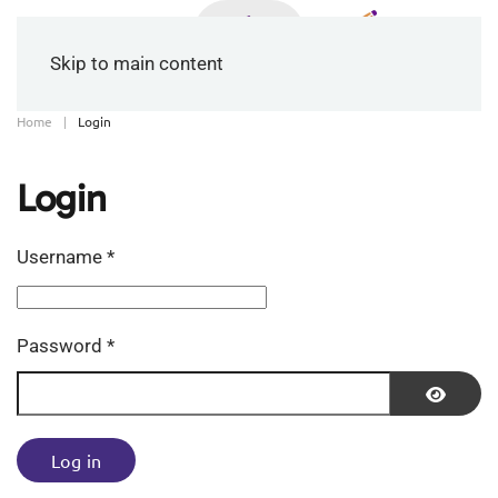
Skip to main content
Home
Login
Login
Username
*
Password
*
Show P
Log in