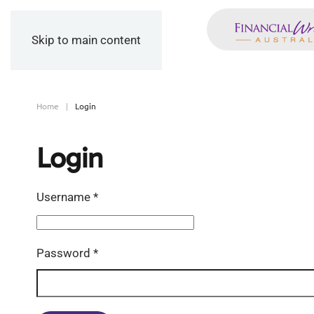
Skip to main content
Home
Login
Login
Username
*
Password
*