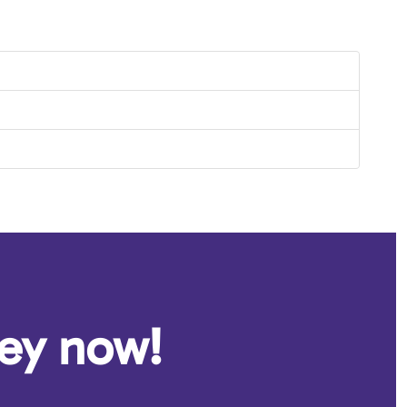
ney now!