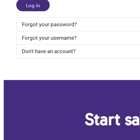
Log in
Forgot your password?
Forgot your username?
Don't have an account?
Start s