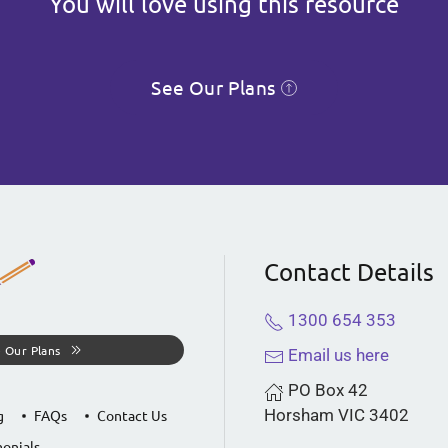
You will love using this resource
See Our Plans
Contact Details
1300 654 353
 Our Plans
Email us here
PO Box 42
Horsham VIC 3402
g
FAQs
Contact Us
onials