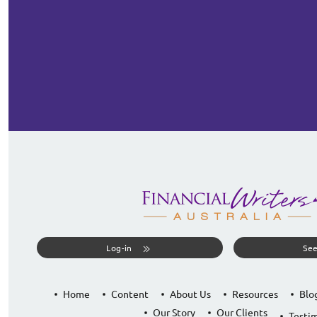
Log-in
See
Home
Content
About Us
Resources
Blo
Our Story
Our Clients
Testim