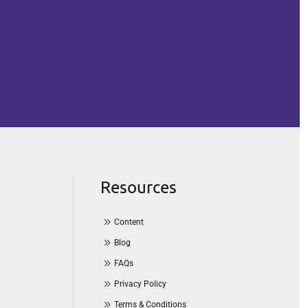
Resources
Content
Blog
FAQs
Privacy Policy
Terms & Conditions