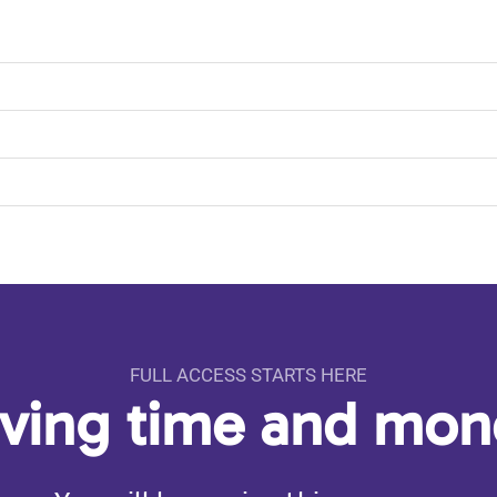
FULL ACCESS STARTS HERE
aving time and mo