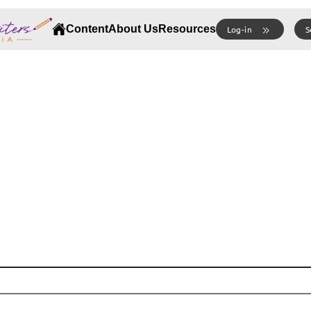
Content
About Us
Resources
Log-in
S